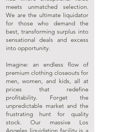
meets unmatched selection.
We are the ultimate liquidator
for those who demand the
best, transforming surplus into
sensational deals and excess
into opportunity.
Imagine: an endless flow of
premium clothing closeouts for
men, women, and kids, all at
prices that redefine
profitability. Forget the
unpredictable market and the
frustrating hunt for quality
stock. Our massive Los
Angeles liquidation facility is a