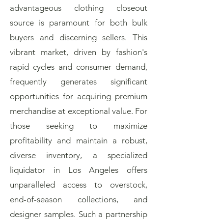
advantageous clothing closeout
source is paramount for both bulk
buyers and discerning sellers. This
vibrant market, driven by fashion's
rapid cycles and consumer demand,
frequently generates significant
opportunities for acquiring premium
merchandise at exceptional value. For
those seeking to maximize
profitability and maintain a robust,
diverse inventory, a specialized
liquidator in Los Angeles offers
unparalleled access to overstock,
end-of-season collections, and
designer samples. Such a partnership