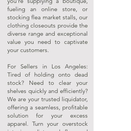
you're supplying a boutique,
fueling an online store, or
stocking flea market stalls, our
clothing closeouts provide the
diverse range and exceptional
value you need to captivate
your customers.
For Sellers in Los Angeles:
Tired of holding onto dead
stock? Need to clear your
shelves quickly and efficiently?
We are your trusted liquidator,
offering a seamless, profitable
solution for your excess
apparel. Turn your overstock