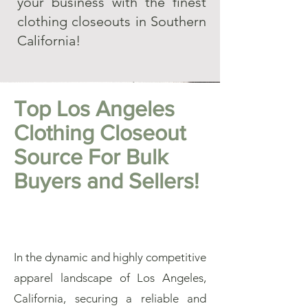
your business with the finest
clothing closeouts in Southern
California!
Top Los Angeles
Clothing Closeout
Source For Bulk
Buyers and Sellers!
In the dynamic and highly competitive
apparel landscape of Los Angeles,
California, securing a reliable and