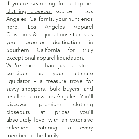
If you're searching for a top-tier
clothing closeout
source in Los
Angeles, California, your hunt ends
here. Los Angeles Apparel
Closeouts & Liquidations stands as
your premier destination in
Southern California for truly
exceptional apparel liquidation.
We're more than just a store;
consider us your ultimate
liquidator – a treasure trove for
savvy shoppers, bulk buyers, and
resellers across Los Angeles. You'll
discover premium clothing
closeouts at prices you'll
absolutely love, with an extensive
selection catering to every
member of the family.