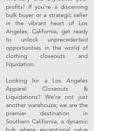
profits! If you're a discerning
bulk buyer or a strategic seller
in the vibrant heart of Los
Angeles, California, get ready
to unlock unprecedented
opportunities in the world of
clothing closeouts and
liquidation.
Looking for a Los Angeles
Apparel Closeouts &
Liquidations? We're not just
another warehouse; we are the
premier destination in
Southern California, a dynamic
hub where exceptional value