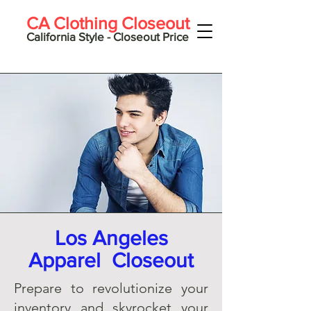
CA Clothing Closeout
California Style - Closeout Price
Los Angeles
Apparel Closeout
Prepare to revolutionize your
inventory and skyrocket your