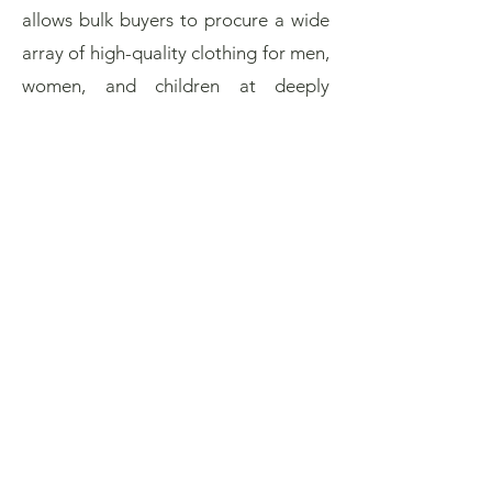
allows bulk buyers to procure a wide
array of high-quality clothing for men,
women, and children at deeply
discounted prices, enabling them to
offer competitive retail pricing while
ensuring healthy margins.
Simultaneously, for businesses with
surplus stock or inventory needing
efficient clearance, partnering with a
dedicated Los Angeles clothing
closeout specialist provides a
streamlined and professional pathway
for immediate liquidation, converting
static assets into vital capital. This
symbiotic relationship within the Los