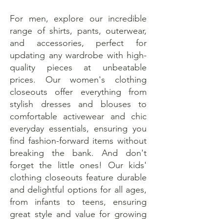
For men, explore our incredible
range of shirts, pants, outerwear,
and accessories, perfect for
updating any wardrobe with high-
quality pieces at unbeatable
prices. Our women's clothing
closeouts offer everything from
stylish dresses and blouses to
comfortable activewear and chic
everyday essentials, ensuring you
find fashion-forward items without
breaking the bank. And don't
forget the little ones! Our kids'
clothing closeouts feature durable
and delightful options for all ages,
from infants to teens, ensuring
great style and value for growing