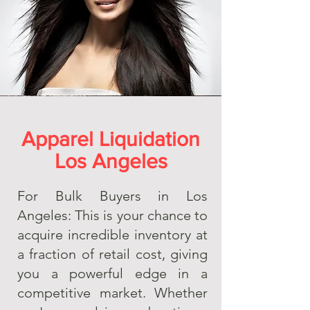
Apparel Liquidation
Los Angeles
For Bulk Buyers in Los
Angeles: This is your chance to
acquire incredible inventory at
a fraction of retail cost, giving
you a powerful edge in a
competitive market. Whether