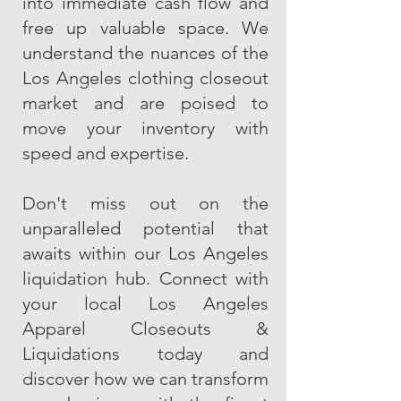
into immediate cash flow and
free up valuable space. We
understand the nuances of the
Los Angeles clothing closeout
market and are poised to
move your inventory with
speed and expertise.
Don't miss out on the
unparalleled potential that
awaits within our Los Angeles
liquidation hub. Connect with
your local Los Angeles
Apparel Closeouts &
Liquidations today and
discover how we can transform