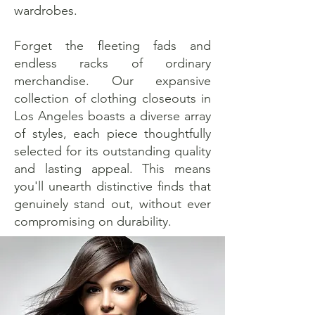
wardrobes.
Forget the fleeting fads and
endless racks of ordinary
merchandise. Our expansive
collection of clothing closeouts in
Los Angeles boasts a diverse array
of styles, each piece thoughtfully
selected for its outstanding quality
and lasting appeal. This means
you'll unearth distinctive finds that
genuinely stand out, without ever
compromising on durability.