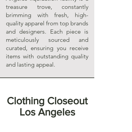
treasure trove, constantly
brimming with fresh, high-
quality apparel from top brands
and designers. Each piece is
meticulously sourced and
curated, ensuring you receive
items with outstanding quality
and lasting appeal.
Clothing Closeout
Los Angeles